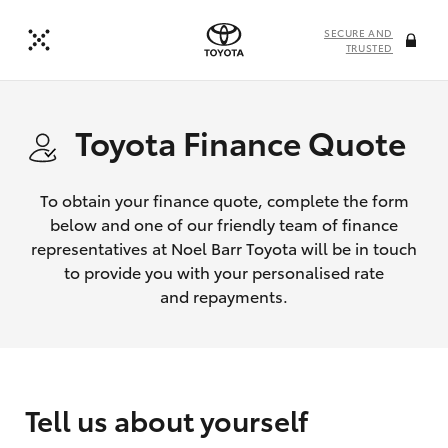
SECURE AND
TRUSTED
Toyota Finance Quote
To obtain your finance quote, complete the form
below and one of our friendly team of finance
representatives at Noel Barr Toyota will be in touch
to provide you with your personalised rate
and repayments.
Tell us about yourself