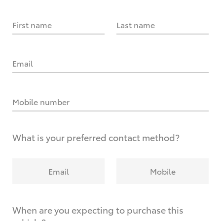
First name
Last name
Email
Mobile number
What is your preferred contact method?
Email
Mobile
When are you expecting to purchase this