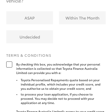
vehicle?
ASAP
Within The Month
Undecided
TERMS & CONDITIONS
By checking this box, you acknowledge that your personal
information is collected so that Toyota Finance Australia
Limited can provide you with a:
Toyota Personalised Repayments quote based on your
individual profile, which includes your credit score, and
you authorise us to obtain your credit score; and
to process your loan application, if you choose to
proceed. You may decide not to proceed with your
application at any time.
Toyota Finance Australia Limited’s access to your credit score