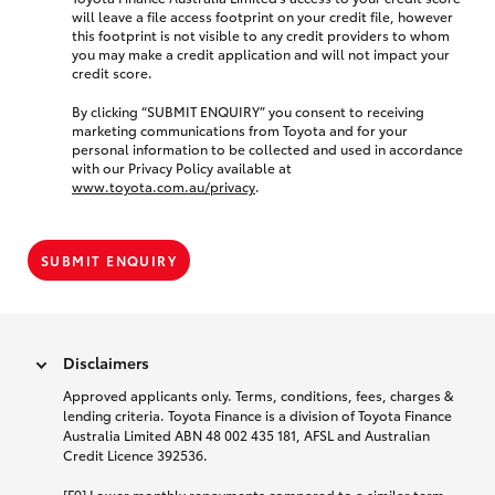
will leave a file access footprint on your credit file, however
this footprint is not visible to any credit providers to whom
you may make a credit application and will not impact your
credit score.
By clicking “SUBMIT ENQUIRY” you consent to receiving
marketing communications from Toyota and for your
personal information to be collected and used in accordance
with our Privacy Policy available at
www.toyota.com.au/privacy
.
SUBMIT ENQUIRY
Disclaimers
Approved applicants only. Terms, conditions, fees, charges &
lending criteria. Toyota Finance is a division of Toyota Finance
Australia Limited ABN 48 002 435 181, AFSL and Australian
Credit Licence 392536.
[F9] Lower monthly repayments compared to a similar term