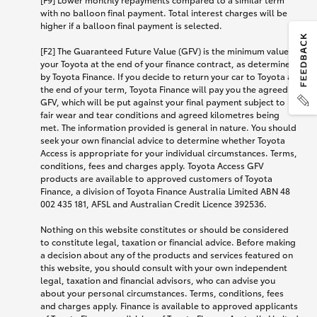
with no balloon final payment. Total interest charges will be
higher if a balloon final payment is selected.
[F2] The Guaranteed Future Value (GFV) is the minimum value of
your Toyota at the end of your finance contract, as determined
by Toyota Finance. If you decide to return your car to Toyota at
the end of your term, Toyota Finance will pay you the agreed
GFV, which will be put against your final payment subject to
fair wear and tear conditions and agreed kilometres being
met. The information provided is general in nature. You should
seek your own financial advice to determine whether Toyota
Access is appropriate for your individual circumstances. Terms,
conditions, fees and charges apply. Toyota Access GFV
products are available to approved customers of Toyota
Finance, a division of Toyota Finance Australia Limited ABN 48
002 435 181, AFSL and Australian Credit Licence 392536.
Nothing on this website constitutes or should be considered
to constitute legal, taxation or financial advice. Before making
a decision about any of the products and services featured on
this website, you should consult with your own independent
legal, taxation and financial advisors, who can advise you
about your personal circumstances. Terms, conditions, fees
and charges apply. Finance is available to approved applicants