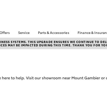
 Offers
Service
Parts & Accessories
Finance & Insura
ta Special Offers
Book a Service
About Parts &
Finance & In
NESS SYSTEMS. THIS UPGRADE ENSURES WE CONTINUE TO DELI
CES MAY BE IMPACTED DURING THIS TIME. THANK YOU FOR YO
Accessories
Corolla Hatch
Camry
l Special Offers
Service Enquiries
Toyota Perso
Toyota Genuine Parts &
Repayments
Toyota Recalls
Accessories
Full-Service
Toyota Express
Parts Enquiries
Maintenance
Used Car Fi
Accessories Your
Service Inclusions
Toyota Car I
Toyota
e here to help. Visit our showroom near Mount Gambier or 
Quote
Capped Price Servicing
Toyota Acce
Roadside As
bZ4X
bZ4X Touring
Finance for 