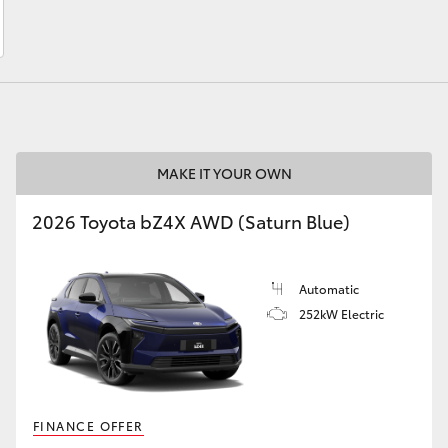
LandCruiser 70
Tundra
MAKE IT YOUR OWN
2026 Toyota bZ4X AWD (Saturn Blue)
Automatic
252kW Electric
FINANCE OFFER