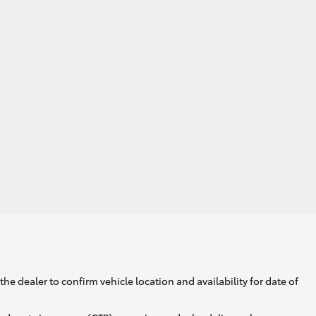
GR Supra
he dealer to confirm vehicle location and availability for date of