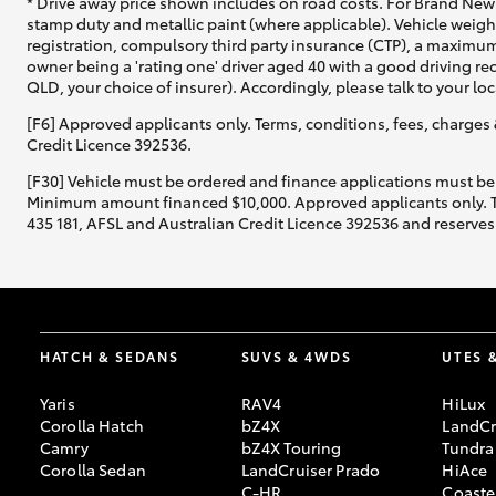
* Drive away price shown includes on road costs. For Brand New 
stamp duty and metallic paint (where applicable). Vehicle weig
registration, compulsory third party insurance (CTP), a maximum
owner being a 'rating one' driver aged 40 with a good driving r
QLD, your choice of insurer). Accordingly, please talk to your loc
[F6] Approved applicants only. Terms, conditions, fees, charges 
Credit Licence 392536.
[F30] Vehicle must be ordered and finance applications must be
Minimum amount financed $10,000. Approved applicants only. Term
435 181, AFSL and Australian Credit Licence 392536 and reserves 
HATCH & SEDANS
SUVS & 4WDS
UTES 
Yaris
RAV4
HiLux
Corolla Hatch
bZ4X
LandCr
Camry
bZ4X Touring
Tundra
Corolla Sedan
LandCruiser Prado
HiAce
C-HR
Coaste