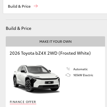
Sales
08 8721 3333
Build & Price
Service
08 8721 3308
Utes & Vans
Parts
08 8721 3303
HiLux
Build & Price
MAKE IT YOUR OWN
2026 Toyota bZ4X 2WD (Frosted White)
Automatic
Coaster
165kW Electric
FINANCE OFFER