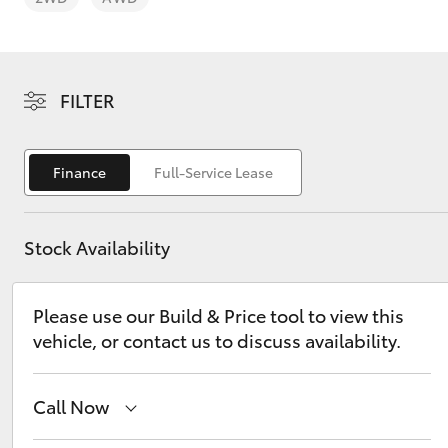
FILTER
C-HR
Finance
Full-Service Lease
Stock Availability
Please use our Build & Price tool to view this
vehicle, or contact us to discuss availability.
Kluger
Call Now