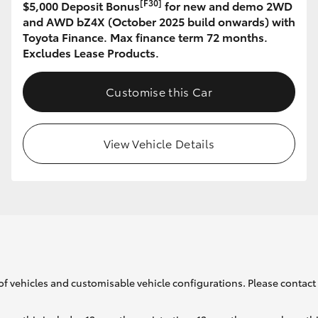
[F30]
$5,000 Deposit Bonus
for new and demo 2WD
and AWD bZ4X (October 2025 build onwards) with
Toyota Finance. Max finance term 72 months.
GR86
GR Corolla
Excludes Lease Products.
Customise this Car
View Vehicle Details
of vehicles and customisable vehicle configurations. Please contact t