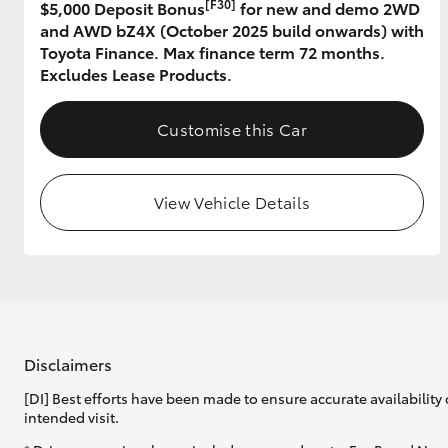
[F30]
$5,000 Deposit Bonus
for new and demo 2WD
and AWD bZ4X (October 2025 build onwards) with
GR & Performance
Toyota Finance. Max finance term 72 months.
GR Yaris
Excludes Lease Products.
Customise this Car
View Vehicle Details
HiLux GVM
Upcoming
Upgrade Option
Our Stock
Disclaimers
[DI] Best efforts have been made to ensure accurate availability 
intended visit.