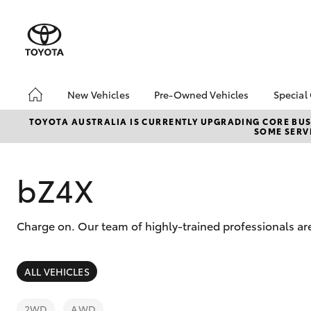
New Vehicles
Pre-Owned Vehicles
Special
Hatch & Sedans
Pre-Owned Vehicles
Toyo
TOYOTA AUSTRALIA IS CURRENTLY UPGRADING CORE BUSI
SOME SERVI
Yaris
Demo Vehicles
Loca
Toyota Certified Pre-
Owned Vehicles
bZ4X
About Toyota Certified
Pre-Owned
Charge on. Our team of highly-trained professionals ar
Sell My Car
SUVs & 4WDs
ALL VEHICLES
RAV4
2WD
AWD