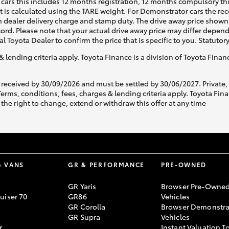
cars this includes 12 months registration, 12 months compulsory th
ht is calculated using the TARE weight. For Demonstrator cars the 
 dealer delivery charge and stamp duty. The drive away price shown 
ecord. Please note that your actual drive away price may differ depe
al Toyota Dealer to confirm the price that is specific to you. Statutor
& lending criteria apply. Toyota Finance is a division of Toyota Fina
 received by 30/09/2026 and must be settled by 30/06/2027. Private
s, conditions, fees, charges & lending criteria apply. Toyota Finan
the right to change, extend or withdraw this offer at any time
& VANS
GR & PERFORMANCE
PRE-OWNED
GR Yaris
Browser Pre-Owne
uiser 70
GR86
Vehicles
GR Corolla
Browser Demonstra
GR Supra
Vehicles
r
Instant Valuation T