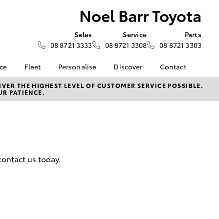
Noel Barr Toyota
Sales
Service
Parts
08 8721 3333
08 8721 3308
08 8721 3303
nce
Fleet
Personalise
Discover
Contact
surance
About Fleet
KINTO
Contact Us
VER THE HIGHEST LEVEL OF CUSTOMER SERVICE POSSIBLE.
UR PATIENCE.
Corolla Sedan
nalised
Fleet Enquiries
myToyota Connect App
Our Location
Toyota Connected
General Enquiry
 Lease
Services
About Us
nance
Toyota Safety Sense
Complaint Handling
nsurance
Hybrid Electric
Process
contact us today.
Careers
Feedback
ss
Testimonials
sistance
Community
LandCruiser Prado
Farmers