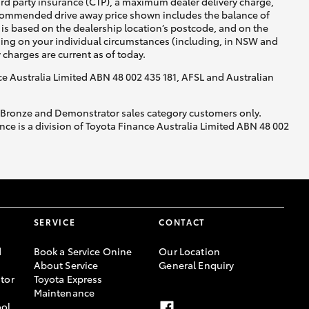
ird party insurance (CTP), a maximum dealer delivery charge,
recommended drive away price shown includes the balance of
is based on the dealership location’s postcode, and on the
nding on your individual circumstances (including, in NSW and
y charges are current as of today.
nce Australia Limited ABN 48 002 435 181, AFSL and Australian
, Bronze and Demonstrator sales category customers only.
ce is a division of Toyota Finance Australia Limited ABN 48 002
SERVICE
CONTACT
d
Book a Service Onine
Our Location
About Service
General Enquiry
tor
Toyota Express
Maintenance
ool