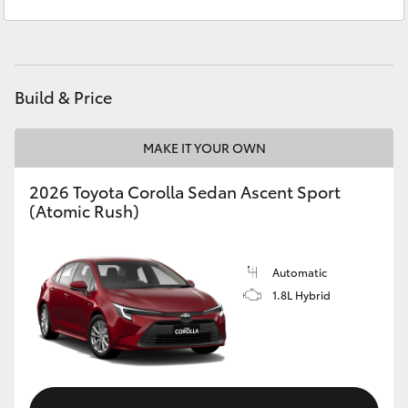
Service
08 8721 3308
Yaris Cross
Parts
08 8721 3303
Corolla Cross
Build & Price
Kluger
MAKE IT YOUR OWN
LandCruiser 300
2026 Toyota Corolla Sedan Ascent Sport
(Atomic Rush)
Utes & Vans
HiLux
Automatic
1.8L Hybrid
LandCruiser 70
Tundra