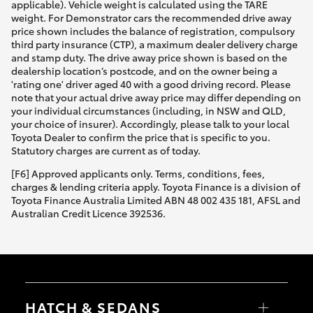
applicable). Vehicle weight is calculated using the TARE
weight. For Demonstrator cars the recommended drive away
price shown includes the balance of registration, compulsory
third party insurance (CTP), a maximum dealer delivery charge
and stamp duty. The drive away price shown is based on the
dealership location’s postcode, and on the owner being a
'rating one' driver aged 40 with a good driving record. Please
note that your actual drive away price may differ depending on
your individual circumstances (including, in NSW and QLD,
your choice of insurer). Accordingly, please talk to your local
Toyota Dealer to confirm the price that is specific to you.
Statutory charges are current as of today.
[F6] Approved applicants only. Terms, conditions, fees,
charges & lending criteria apply. Toyota Finance is a division of
Toyota Finance Australia Limited ABN 48 002 435 181, AFSL and
Australian Credit Licence 392536.
HATCH & SEDANS