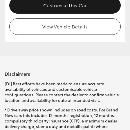
Customise this Car
HiLux GVM Upgrade Option
View Vehicle Details
Our Stock
Disclaimers
[DI] Best efforts have been made to ensure accurate
availability of vehicles and customisable vehicle
configurations. Please contact the dealer to confirm vehicle
location and availability for date of intended visit.
* Drive away price shown includes on road costs. For Brand
New cars this includes 12 months registration, 12 months
compulsory third party insurance (CTP), a maximum dealer
delivery charge, stamp duty and metallic paint (where