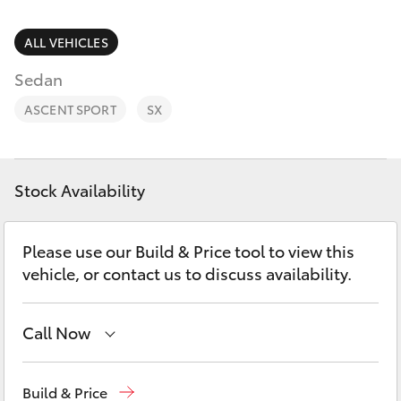
Parts & Accessories
Parts
Finance & Insurance
ALL VEHICLES
08
SUVs & 4WDs
8721
Sedan
Fleet
3303
RAV4
ASCENT SPORT
SX
Personalise
bZ4X
Discover
Stock Availability
bZ4X Touring
Contact
Please use our Build & Price tool to view this
LandCruiser Prado
vehicle, or contact us to discuss availability.
C-HR
Call Now
Fortuner
Sales
08 8721 3333
Build & Price