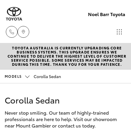
Noel Barr Toyota
TOYOTA AUSTRALIA IS CURRENTLY UPGRADING CORE
Sales
BUSINESS SYSTEMS. THIS UPGRADE ENSURES WE
CONTINUE TO DELIVER THE HIGHEST LEVEL OF CUSTOMER
08
SERVICE POSSIBLE. SOME SERVICES MAY BE IMPACTED
Hatch & Sedans
DURING THIS TIME. THANK YOU FOR YOUR PATIENCE.
New Vehicles
8721
3333
Corolla Sedan
MODELS
Yaris
Pre-Owned Vehicles
Service
Corolla Sedan
Special Offers
Corolla Hatch
08
8721
Never stop smiling. Our team of highly-trained
Service
Camry
professionals are here to help. Visit our showroom
3308
near Mount Gambier or contact us today.
Corolla Sedan