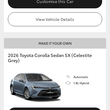
Customise this Car
HiAce
View Vehicle Details
Coaster
GR & Performance
MAKE IT YOUR OWN
GR Yaris
2026 Toyota Corolla Sedan SX (Celestite
Grey)
GR86
GR Corolla
Automatic
1.8L Hybrid
GR Supra
Upcoming