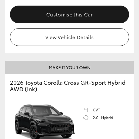
Customise this Car
View Vehicle Details
MAKE IT YOUR OWN
2026 Toyota Corolla Cross GR-Sport Hybrid
AWD (Ink)
CVT
2.0L Hybrid