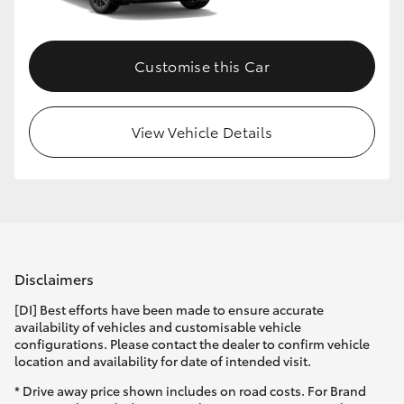
Customise this Car
View Vehicle Details
Disclaimers
[DI] Best efforts have been made to ensure accurate
availability of vehicles and customisable vehicle
configurations. Please contact the dealer to confirm vehicle
location and availability for date of intended visit.
* Drive away price shown includes on road costs. For Brand