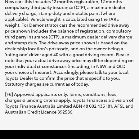
New cars this includes 12 months registration, 12 months
compulsory third party insurance (CTP), a maximum dealer
delivery charge, stamp duty and metallic paint (where
applicable). Vehicle weight is calculated using the TARE
weight. For Demonstrator cars the recommended drive away
price shown includes the balance of registration, compulsory
third party insurance (CTP), a maximum dealer delivery charge
and stamp duty. The drive away price shown is based on the
dealership location’s postcode, and on the owner being a
'rating one' driver aged 40 with a good driving record. Please
note that your actual drive away price may differ depending on
your individual circumstances (including, in NSW and QLD,
your choice of insurer). Accordingly, please talk to your local
Toyota Dealer to confirm the price that is specific to you.
Statutory charges are current as of today.
[F6] Approved applicants only. Terms, conditions, fees,
charges & lending criteria apply. Toyota Finance is a division of
Toyota Finance Australia Limited ABN 48 002 435 181, AFSL and
Australian Credit Licence 392536.