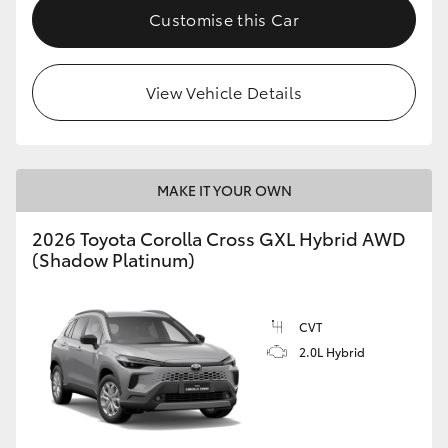
Customise this Car
View Vehicle Details
MAKE IT YOUR OWN
2026 Toyota Corolla Cross GXL Hybrid AWD
(Shadow Platinum)
CVT
2.0L Hybrid