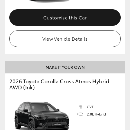
Customise this Car
View Vehicle Details
MAKE IT YOUR OWN
2026 Toyota Corolla Cross Atmos Hybrid
AWD (Ink)
CVT
2.0L Hybrid