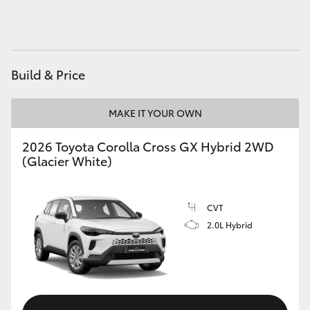
HiAce
Coaster
Build & Price
GR & Performance
MAKE IT YOUR OWN
GR Yaris
2026 Toyota Corolla Cross GX Hybrid 2WD
(Glacier White)
GR86
CVT
GR Corolla
2.0L Hybrid
GR Supra
Upcoming