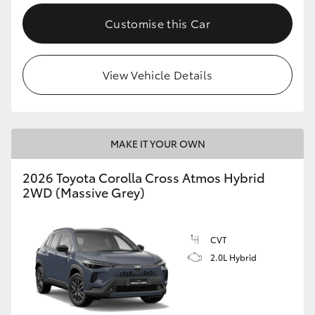
Customise this Car
View Vehicle Details
MAKE IT YOUR OWN
2026 Toyota Corolla Cross Atmos Hybrid
2WD (Massive Grey)
CVT
2.0L Hybrid