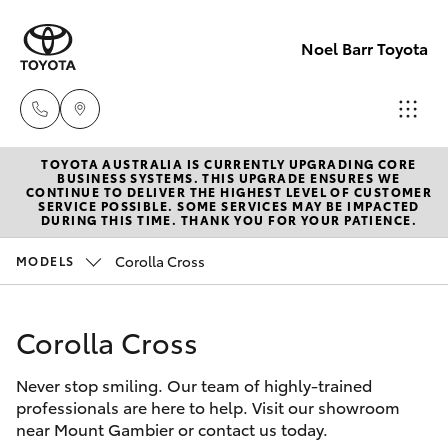
Noel Barr Toyota
TOYOTA AUSTRALIA IS CURRENTLY UPGRADING CORE
Sales
BUSINESS SYSTEMS. THIS UPGRADE ENSURES WE
CONTINUE TO DELIVER THE HIGHEST LEVEL OF CUSTOMER
08
SERVICE POSSIBLE. SOME SERVICES MAY BE IMPACTED
Hatch & Sedans
DURING THIS TIME. THANK YOU FOR YOUR PATIENCE.
New Vehicles
8721
3333
Corolla Cross
MODELS
Yaris
Pre-Owned Vehicles
Service
Corolla Cross
Special Offers
Corolla Hatch
08
8721
Never stop smiling. Our team of highly-trained
Service
Camry
professionals are here to help. Visit our showroom
3308
near Mount Gambier or contact us today.
Corolla Sedan