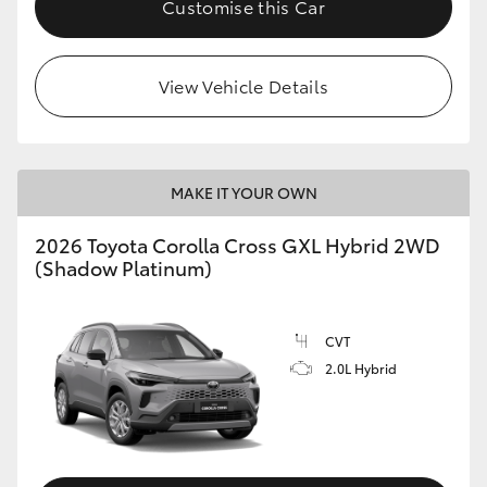
Customise this Car
HiLux GVM Upgrade Option
View Vehicle Details
Our Stock
MAKE IT YOUR OWN
2026 Toyota Corolla Cross GXL Hybrid 2WD
(Shadow Platinum)
CVT
2.0L Hybrid