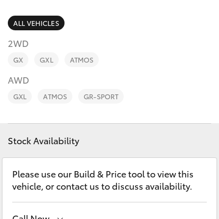
Parts & Accessories
Parts
Finance & Insurance
ALL VEHICLES
08
SUVs & 4WDs
8721
2WD
Fleet
3303
RAV4
GX
GXL
ATMOS
Personalise
AWD
bZ4X
GXL
ATMOS
GR-SPORT
Discover
bZ4X Touring
Contact
Stock Availability
LandCruiser Prado
C-HR
Please use our Build & Price tool to view this
vehicle, or contact us to discuss availability.
Fortuner
Call Now