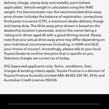
delivery charge, stamp duty and metallic paint (where
applicable). Vehicle weight is calculated using the TARE
weight. For Demonstrator cars the recommended drive away
price shown includes the balance of registration, compulsory
third party insurance (CTP), a maximum dealer delivery charge
and stamp duty. The drive away price shown is based on the
dealership location’s postcode, and on the owner being a
'rating one' driver aged 40 with a good driving record. Please
note that your actual drive away price may differ depending on
your individual circumstances (including, in NSW and QLD,
your choice of insurer). Accordingly, please talk to your local
Toyota Dealer to confirm the price that is specific to you.
Statutory charges are current as of today.
[F6] Approved applicants only. Terms, conditions, fees,
charges & lending criteria apply. Toyota Finance is a division of
Toyota Finance Australia Limited ABN 48 002 435 181, AFSL and
Australian Credit Licence 392536.