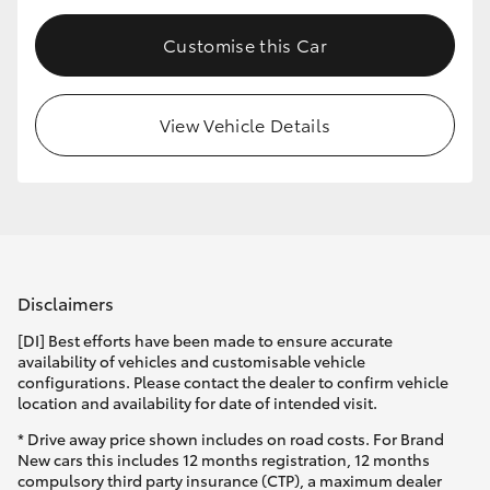
Customise this Car
View Vehicle Details
Disclaimers
[DI] Best efforts have been made to ensure accurate
availability of vehicles and customisable vehicle
configurations. Please contact the dealer to confirm vehicle
location and availability for date of intended visit.
* Drive away price shown includes on road costs. For Brand
New cars this includes 12 months registration, 12 months
compulsory third party insurance (CTP), a maximum dealer