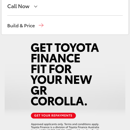
Yaris Cross
Call Now
Sales
08 8721 3333
Corolla Cross
Build & Price
Service
08 8721 3308
Kluger
Parts
08 8721 3303
LandCruiser 300
Utes & Vans
HiLux
LandCruiser 70
Tundra