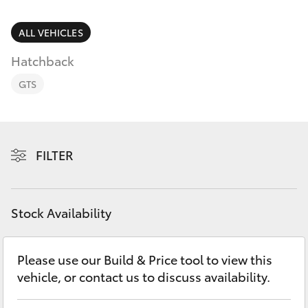
Parts & Accessories
Parts
Finance & Insurance
ALL VEHICLES
08
SUVs & 4WDs
8721
Hatchback
Fleet
3303
RAV4
GTS
Personalise
bZ4X
Discover
FILTER
bZ4X Touring
Contact
LandCruiser Prado
Stock Availability
C-HR
Please use our Build & Price tool to view this
vehicle, or contact us to discuss availability.
Fortuner