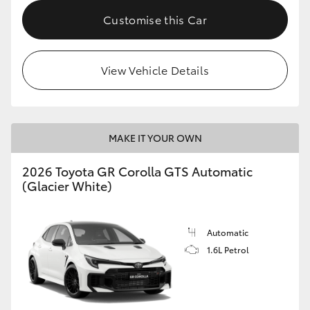
Customise this Car
HiLux GVM Upgrade Option
View Vehicle Details
Our Stock
MAKE IT YOUR OWN
2026 Toyota GR Corolla GTS Automatic
(Glacier White)
Automatic
1.6L Petrol