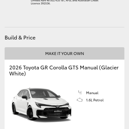
HiAce
Coaster
Build & Price
GR & Performance
MAKE IT YOUR OWN
GR Yaris
2026 Toyota GR Corolla GTS Manual (Glacier
White)
GR86
GR Corolla
Manual
1.6L Petrol
GR Supra
Upcoming