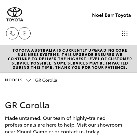
Noel Barr Toyota
TOYOTA AUSTRALIA IS CURRENTLY UPGRADING CORE
Sales
BUSINESS SYSTEMS. THIS UPGRADE ENSURES WE
CONTINUE TO DELIVER THE HIGHEST LEVEL OF CUSTOMER
08
SERVICE POSSIBLE. SOME SERVICES MAY BE IMPACTED
Hatch & Sedans
DURING THIS TIME. THANK YOU FOR YOUR PATIENCE.
New Vehicles
8721
3333
GR Corolla
MODELS
Yaris
Pre-Owned Vehicles
Service
GR Corolla
Special Offers
Corolla Hatch
08
8721
Made untamed. Our team of highly-trained
Service
Camry
professionals are here to help. Visit our showroom
3308
near Mount Gambier or contact us today.
Corolla Sedan