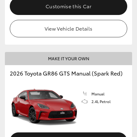
Customise this Car
View Vehicle Details
MAKE IT YOUR OWN
2026 Toyota GR86 GTS Manual (Spark Red)
Manual
2.4L Petrol