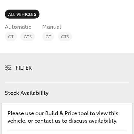
Parts & Accessories
Parts
Finance & Insurance
ALL VEHICLES
08
SUVs & 4WDs
8721
Automatic
Manual
Fleet
3303
RAV4
GT
GTS
GT
GTS
Personalise
bZ4X
Discover
FILTER
bZ4X Touring
Contact
LandCruiser Prado
Stock Availability
C-HR
Please use our Build & Price tool to view this
vehicle, or contact us to discuss availability.
Fortuner