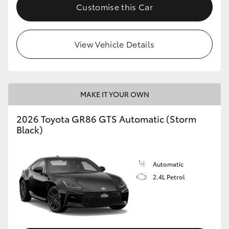
Customise this Car
View Vehicle Details
MAKE IT YOUR OWN
2026 Toyota GR86 GTS Automatic (Storm
Black)
Automatic
2.4L Petrol