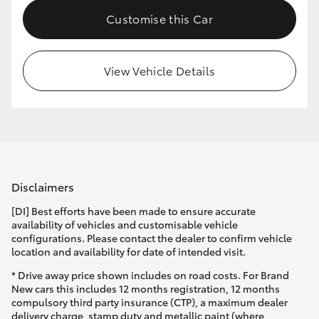
Customise this Car
View Vehicle Details
Disclaimers
[DI] Best efforts have been made to ensure accurate
availability of vehicles and customisable vehicle
configurations. Please contact the dealer to confirm vehicle
location and availability for date of intended visit.
* Drive away price shown includes on road costs. For Brand
New cars this includes 12 months registration, 12 months
compulsory third party insurance (CTP), a maximum dealer
delivery charge, stamp duty and metallic paint (where