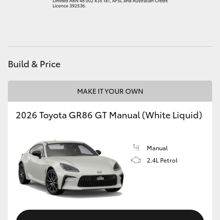
HiAce
Coaster
Build & Price
GR & Performance
MAKE IT YOUR OWN
GR Yaris
2026 Toyota GR86 GT Manual (White Liquid)
GR86
Manual
GR Corolla
2.4L Petrol
GR Supra
Upcoming