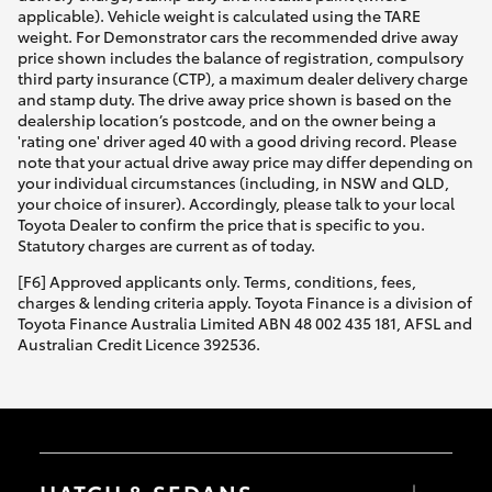
applicable). Vehicle weight is calculated using the TARE
weight. For Demonstrator cars the recommended drive away
price shown includes the balance of registration, compulsory
third party insurance (CTP), a maximum dealer delivery charge
and stamp duty. The drive away price shown is based on the
dealership location’s postcode, and on the owner being a
'rating one' driver aged 40 with a good driving record. Please
note that your actual drive away price may differ depending on
your individual circumstances (including, in NSW and QLD,
your choice of insurer). Accordingly, please talk to your local
Toyota Dealer to confirm the price that is specific to you.
Statutory charges are current as of today.
[F6] Approved applicants only. Terms, conditions, fees,
charges & lending criteria apply. Toyota Finance is a division of
Toyota Finance Australia Limited ABN 48 002 435 181, AFSL and
Australian Credit Licence 392536.
HATCH & SEDANS