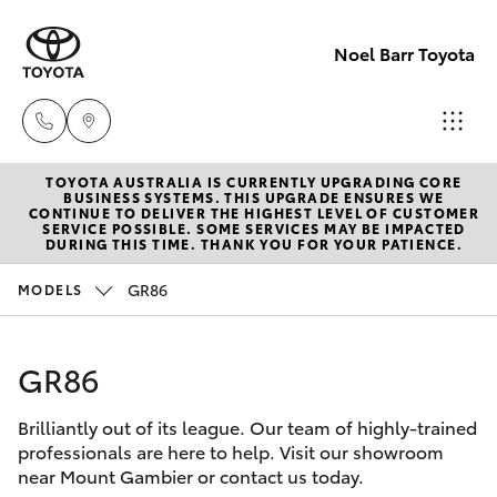
Noel Barr Toyota
TOYOTA AUSTRALIA IS CURRENTLY UPGRADING CORE
Sales
BUSINESS SYSTEMS. THIS UPGRADE ENSURES WE
CONTINUE TO DELIVER THE HIGHEST LEVEL OF CUSTOMER
08
SERVICE POSSIBLE. SOME SERVICES MAY BE IMPACTED
Hatch & Sedans
DURING THIS TIME. THANK YOU FOR YOUR PATIENCE.
New Vehicles
8721
3333
GR86
MODELS
Yaris
Pre-Owned Vehicles
Service
GR86
Special Offers
Corolla Hatch
08
8721
Brilliantly out of its league. Our team of highly-trained
Service
Camry
professionals are here to help. Visit our showroom
3308
near Mount Gambier or contact us today.
Corolla Sedan