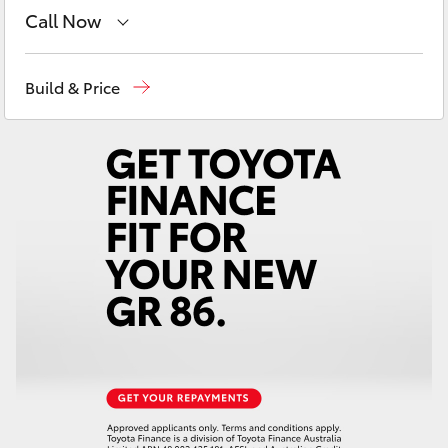
Yaris Cross
Call Now
Sales
08 8721 3333
Corolla Cross
Build & Price
Service
08 8721 3308
Kluger
Parts
08 8721 3303
LandCruiser 300
Utes & Vans
HiLux
LandCruiser 70
Tundra