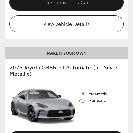
Customise this Car
HiLux GVM Upgrade Option
View Vehicle Details
Our Stock
MAKE IT YOUR OWN
2026 Toyota GR86 GT Automatic (Ice Silver
Metallic)
Automatic
2.4L Petrol